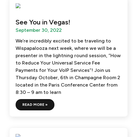
See You in Vegas!
September 30, 2022
We’re incredibly excited to be traveling to
Wispapalooza next week, where we will be a
presenter in the lightning round session, “How
to Reduce Your Universal Service Fee
Payments for Your VoIP Services“! Join us
Thursday October, 6th in Champagne Room 2
located in the Paris Conference Center from
8:30 – 9 am to learn
READ MORE »