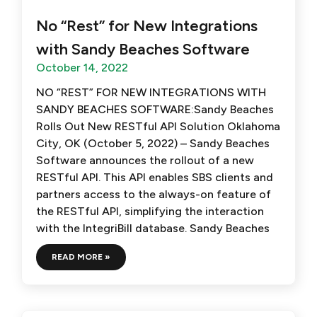
No “Rest” for New Integrations
with Sandy Beaches Software
October 14, 2022
NO “REST” FOR NEW INTEGRATIONS WITH
SANDY BEACHES SOFTWARE:Sandy Beaches
Rolls Out New RESTful API Solution Oklahoma
City, OK (October 5, 2022) – Sandy Beaches
Software announces the rollout of a new
RESTful API. This API enables SBS clients and
partners access to the always-on feature of
the RESTful API, simplifying the interaction
with the IntegriBill database. Sandy Beaches
READ MORE »