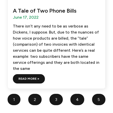
A Tale of Two Phone Bills
June 17, 2022
There isn’t any need to be as verbose as
Dickens, I suppose. But, due to the nuances of
how voice products are billed, the “tale”
(comparison) of two invoices with identical
services can be quite different. Here’s a real
example: two subscribers have the same
service offerings and they are both located in
the same
READ MORE »
1
2
3
4
5