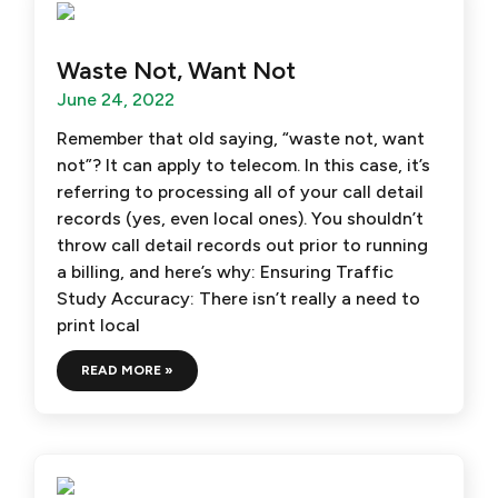
Waste Not, Want Not
June 24, 2022
Remember that old saying, “waste not, want
not”? It can apply to telecom. In this case, it’s
referring to processing all of your call detail
records (yes, even local ones). You shouldn’t
throw call detail records out prior to running
a billing, and here’s why: Ensuring Traffic
Study Accuracy: There isn’t really a need to
print local
READ MORE »