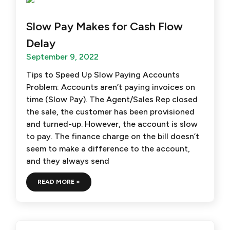
Slow Pay Makes for Cash Flow
Delay
September 9, 2022
Tips to Speed Up Slow Paying Accounts
Problem: Accounts aren’t paying invoices on
time (Slow Pay). The Agent/Sales Rep closed
the sale, the customer has been provisioned
and turned-up. However, the account is slow
to pay. The finance charge on the bill doesn’t
seem to make a difference to the account,
and they always send
READ MORE »