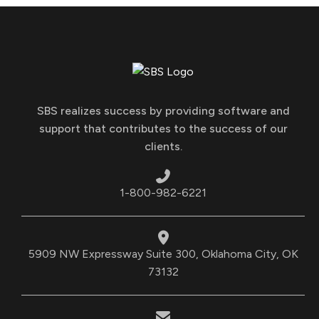
SBS realizes success by providing software and
support that contributes to the success of our
clients.
1-800-982-6221
5909 NW Expressway Suite 300, Oklahoma City, OK
73132