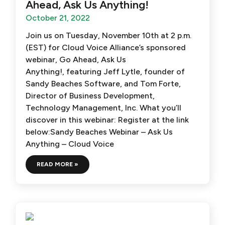
Ahead, Ask Us Anything!
October 21, 2022
Join us on Tuesday, November 10th at 2 p.m.
(EST) for Cloud Voice Alliance’s sponsored
webinar, Go Ahead, Ask Us
Anything!, featuring Jeff Lytle, founder of
Sandy Beaches Software, and Tom Forte,
Director of Business Development,
Technology Management, Inc. What you’ll
discover in this webinar: Register at the link
below:Sandy Beaches Webinar – Ask Us
Anything – Cloud Voice
READ MORE »