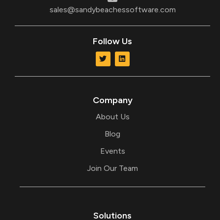
sales@sandybeachessoftware.com
Follow Us
T
L
w
i
i
n
t
k
t
e
e
d
r
i
Company
n
About Us
Blog
Events
Join Our Team
Solutions