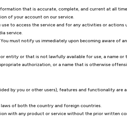
rmation that is accurate, complete, and current at all times
ion of your account on our service.
 use to access the service and for any activities or action
ia service.
. You must notify us immediately upon becoming aware of an
entity or that is not lawfully available for use, a name or 
propriate authorization, or a name that is otherwise offensi
ided by you or other users), features and functionality are a
 laws of both the country and foreign countries.
on with any product or service without the prior written c