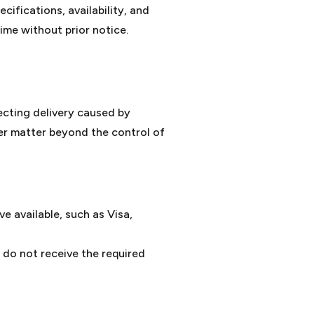
ifications, availability, and
ime without prior notice.
ecting delivery caused by
er matter beyond the control of
 available, such as Visa,
 do not receive the required