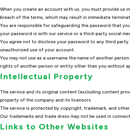
When you create an account with us, you must provide us info
breach of the terms, which may result in immediate terminat
You are responsible for safeguarding the password that you
your password is with our service or a third-party social med
You agree not to disclose your password to any third party
unauthorized use of your account.
You may not use as a username the name of another person or 
rights of another person or entity other than you without ap
Intellectual Property
The service and its original content (excluding content prov
property of the company and its licensors.
The service is protected by copyright, trademark, and other
Our trademarks and trade dress may not be used in connecti
Links to Other Websites