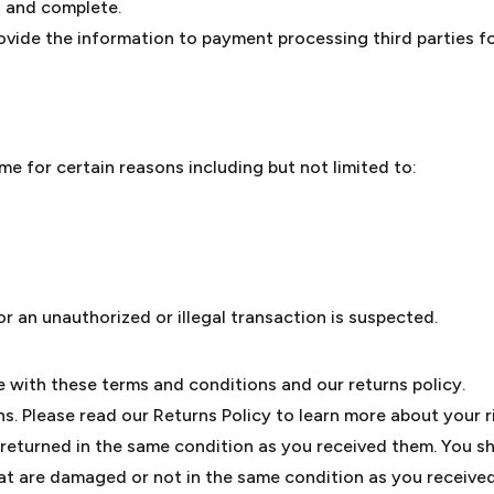
ct and complete.
ovide the information to payment processing third parties fo
me for certain reasons including but not limited to:
or an unauthorized or illegal transaction is suspected.
with these terms and conditions and our returns policy.
s. Please read our Returns Policy to learn more about your r
 returned in the same condition as you received them. You sho
t are damaged or not in the same condition as you receive