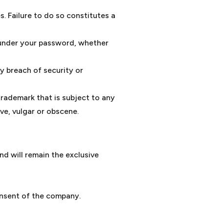
. Failure to do so constitutes a
s under your password, whether
y breach of security or
trademark that is subject to any
ve, vulgar or obscene.
nd will remain the exclusive
onsent of the company.