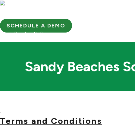
Skip
to
OUR COMPANY
PRODUC
content
SCHEDULE A DEMO
Sandy Beaches Software
Sandy Beaches So
Terms and Conditions