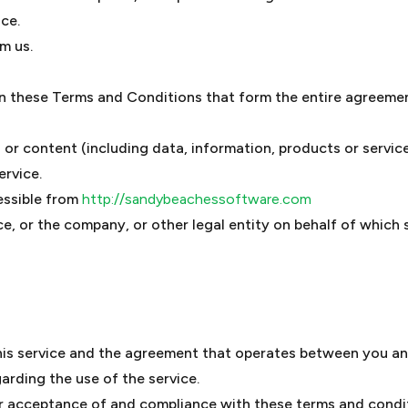
ice.
m us.
an these Terms and Conditions that form the entire agreem
or content (including data, information, products or service
ervice.
essible from
http://sandybeachessoftware.com
e, or the company, or other legal entity on behalf of which s
his service and the agreement that operates between you a
garding the use of the service.
ur acceptance of and compliance with these terms and condi