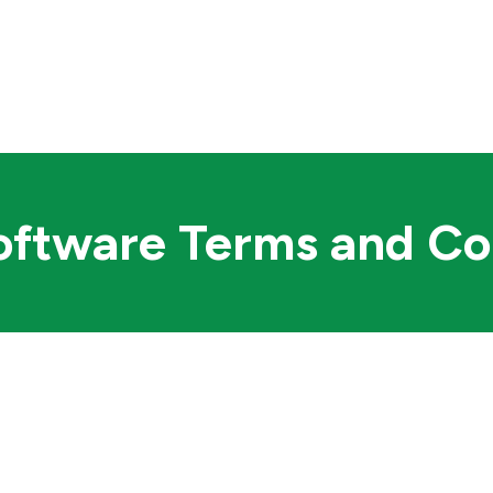
TS
PURCHASE
RESOURCES
ftware Terms and Co