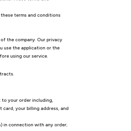
f these terms and conditions
y of the company. Our privacy
u use the application or the
fore using our service.
tracts.
 to your order including,
 card, your billing address, and
s) in connection with any order;