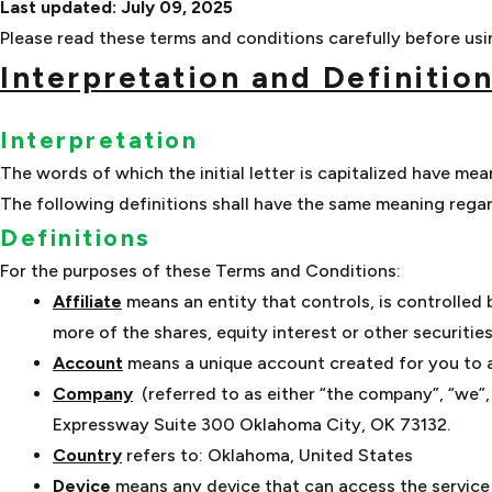
Last updated: July 09, 2025
Please read these terms and conditions carefully before usin
Interpretation and Definitio
Interpretation
The words of which the initial letter is capitalized have me
The following definitions shall have the same meaning regard
Definitions
For the purposes of these Terms and Conditions:
Affiliate
means an entity that controls, is controlled
more of the shares, equity interest or other securitie
Account
means a unique account created for you to ac
Company
(referred to as either “the company”, “we”,
Expressway Suite 300 Oklahoma City, OK 73132.
Country
refers to: Oklahoma, United States
Device
means any device that can access the service s