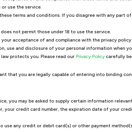
 or use the service.
these terms and conditions. If you disagree with any part o
does not permit those under 18 to use the service.
on your acceptance of and compliance with the privacy polic
ion, use and disclosure of your personal information when yo
 law protects you. Please read our
Privacy Policy
carefully be
nt that you are legally capable of entering into binding con
vice, you may be asked to supply certain information relevant
, your credit card number, the expiration date of your credit
 to use any credit or debit card(s) or other payment method(