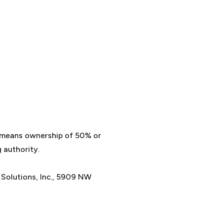
” means ownership of 50% or
 authority.
e Solutions, Inc., 5909 NW