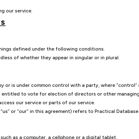
g our service.
ns
anings defined under the following conditions.
less of whether they appear in singular or in plural.
 by or is under common control with a party, where “control
s entitled to vote for election of directors or other managing
cess our service or parts of our service.
 “us” or “our” in this agreement) refers to Practical Databas
uch as a computer, a cellphone or a digital tablet.