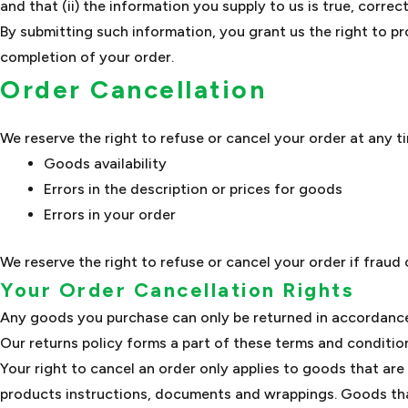
and that (ii) the information you supply to us is true, corre
By submitting such information, you grant us the right to pr
completion of your order.
Order Cancellation
We reserve the right to refuse or cancel your order at any ti
Goods availability
Errors in the description or prices for goods
Errors in your order
We reserve the right to refuse or cancel your order if fraud 
Your Order Cancellation Rights
Any goods you purchase can only be returned in accordance 
Our returns policy forms a part of these terms and condition
Your right to cancel an order only applies to goods that are
products instructions, documents and wrappings. Goods tha