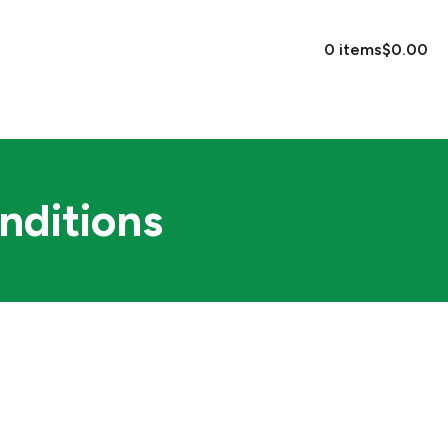
EVENTS
CONTACT US
0 items
$0.00
nditions