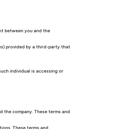
ent between you and the
s) provided by a third-party that
uch individual is accessing or
nd the company. These terms and
tions. These terms and