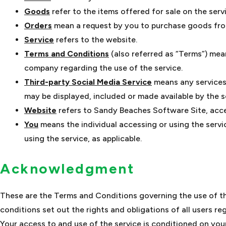
Goods
refer to the items offered for sale on the serv
Orders
mean a request by you to purchase goods fro
Service
refers to the website.
Terms and Conditions
(also referred as “Terms”) me
company regarding the use of the service.
Third-party Social Media Service
means any services 
may be displayed, included or made available by the s
Website
refers to Sandy Beaches Software Site, acc
You
means the individual accessing or using the servic
using the service, as applicable.
Acknowledgment
These are the Terms and Conditions governing the use of t
conditions set out the rights and obligations of all users re
Your access to and use of the service is conditioned on yo