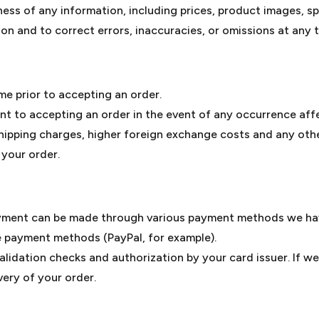
 of any information, including prices, product images, spec
on and to correct errors, inaccuracies, or omissions at any t
me prior to accepting an order.
t to accepting an order in the event of any occurrence aff
shipping charges, higher foreign exchange costs and any oth
 your order.
yment can be made through various payment methods we have
e payment methods (PayPal, for example).
alidation checks and authorization by your card issuer. If we
very of your order.