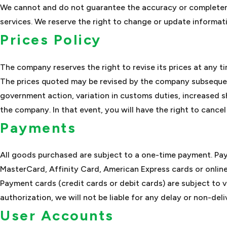
We cannot and do not guarantee the accuracy or completeness
services. We reserve the right to change or update informati
Prices Policy
The company reserves the right to revise its prices at any ti
The prices quoted may be revised by the company subsequen
government action, variation in customs duties, increased 
the company. In that event, you will have the right to cancel
Payments
All goods purchased are subject to a one-time payment. Pa
MasterCard, Affinity Card, American Express cards or onlin
Payment cards (credit cards or debit cards) are subject to v
authorization, we will not be liable for any delay or non-deli
User Accounts