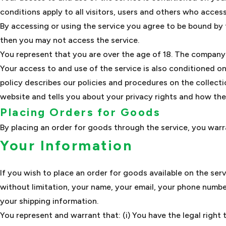
conditions apply to all visitors, users and others who access
By accessing or using the service you agree to be bound by 
then you may not access the service.
You represent that you are over the age of 18. The company 
Your access to and use of the service is also conditioned 
policy describes our policies and procedures on the collect
website and tells you about your privacy rights and how the
Placing Orders for Goods
By placing an order for goods through the service, you warra
Your Information
If you wish to place an order for goods available on the ser
without limitation, your name, your email, your phone number
your shipping information.
You represent and warrant that: (i) You have the legal right