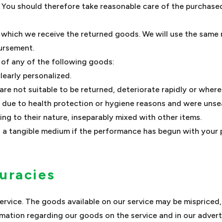
. You should therefore take reasonable care of the purchase
n which we receive the returned goods. We will use the sam
bursement.
y of any of the following goods:
learly personalized.
e not suitable to be returned, deteriorate rapidly or where 
 due to health protection or hygiene reasons and were unsea
ng to their nature, inseparably mixed with other items.
on a tangible medium if the performance has begun with your
curacies
rvice. The goods available on our service may be mispriced,
mation regarding our goods on the service and in our advert