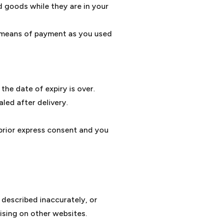
d goods while they are in your
e means of payment as you used
the date of expiry is over.
led after delivery.
 prior express consent and you
 described inaccurately, or
ising on other websites.