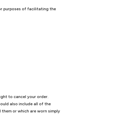
r purposes of facilitating the
ight to cancel your order.
uld also include all of the
d them or which are worn simply