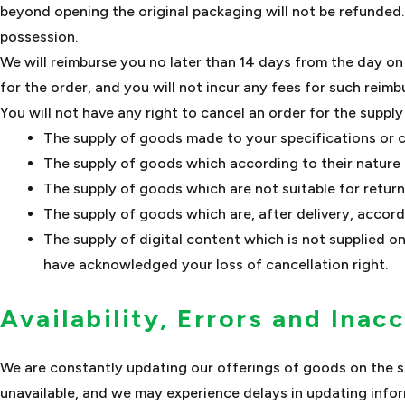
beyond opening the original packaging will not be refunded
possession.
We will reimburse you no later than 14 days from the day o
for the order, and you will not incur any fees for such reim
You will not have any right to cancel an order for the suppl
The supply of goods made to your specifications or c
The supply of goods which according to their nature ar
The supply of goods which are not suitable for return
The supply of goods which are, after delivery, accordi
The supply of digital content which is not supplied 
have acknowledged your loss of cancellation right.
Availability, Errors and Inac
We are constantly updating our offerings of goods on the se
unavailable, and we may experience delays in updating infor