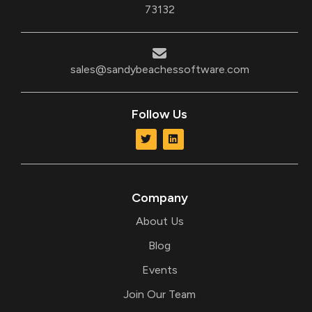
73132
sales@sandybeachessoftware.com
Follow Us
T
L
w
i
i
n
t
k
t
e
e
d
r
i
Company
n
About Us
Blog
Events
Join Our Team