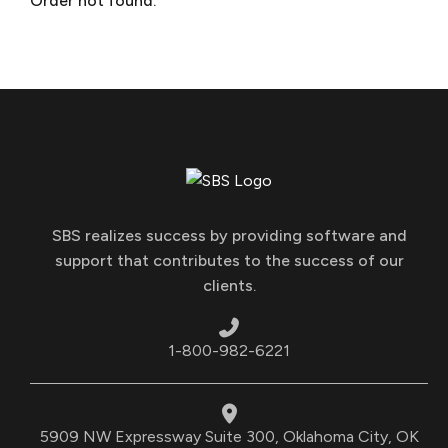
Order not found.
SBS realizes success by providing software and
support that contributes to the success of our
clients.
1-800-982-6221
5909 NW Expressway Suite 300, Oklahoma City, OK