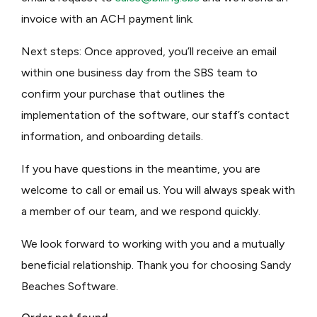
invoice with an ACH payment link.
Next steps: Once approved, you’ll receive an email
within one business day from the SBS team to
confirm your purchase that outlines the
implementation of the software, our staff’s contact
information, and onboarding details.
If you have questions in the meantime, you are
welcome to call or email us. You will always speak with
a member of our team, and we respond quickly.
We look forward to working with you and a mutually
beneficial relationship. Thank you for choosing Sandy
Beaches Software.