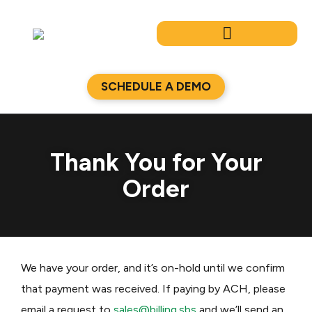
Skip
to
content
SCHEDULE A DEMO
Thank You for Your
Order
We have your order, and it’s on-hold until we confirm
that payment was received. If paying by ACH, please
email a request to
sales@billing.sbs
and we’ll send an