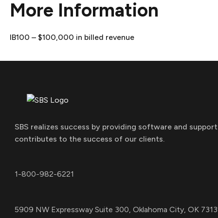
More Information
IB100 – $100,000 in billed revenue
SBS realizes success by providing software and support
contributes to the success of our clients.
1-800-982-6221
5909 NW Expressway Suite 300, Oklahoma City, OK 7313