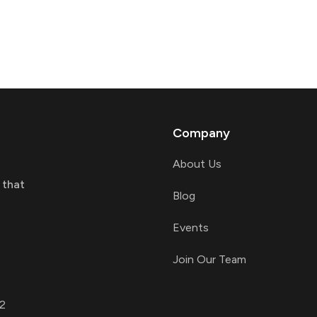
Company
About Us
 that
Blog
Events
Join Our Team
2