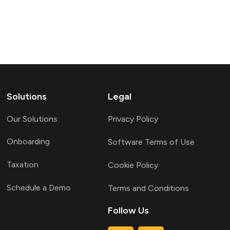
Solutions
Legal
Our Solutions
Privacy Policy
Onboarding
Software Terms of Use
Taxation
Cookie Policy
Schedule a Demo
Terms and Conditions
Follow Us