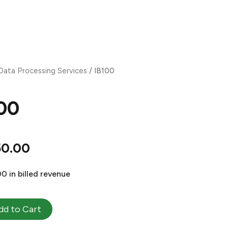
OMPANY
PRODUCTS
PURCHASE
EVENTS
CONTACT
Data Processing Services
/ IB100
00
50.00
0 in billed revenue
dd to Cart