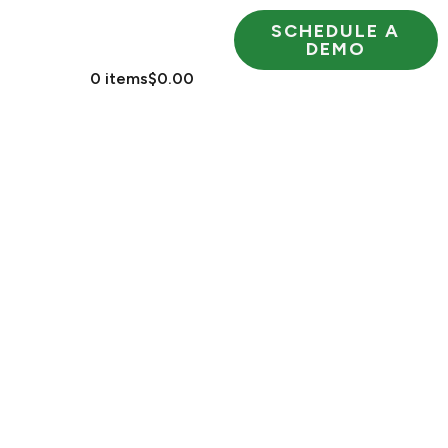
SCHEDULE A
RESOURCES
DEMO
 US
0 items
$0.00