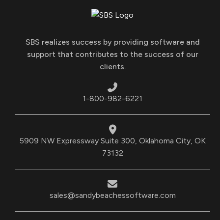
SBS realizes success by providing software and
support that contributes to the success of our
clients.
1-800-982-6221
5909 NW Expressway Suite 300, Oklahoma City, OK
73132
sales@sandybeachessoftware.com