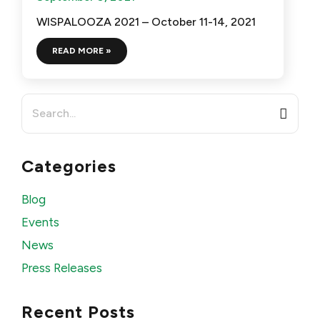
WISPALOOZA 2021 – October 11-14, 2021
READ MORE »
Search
for:
Categories
Blog
Events
News
Press Releases
Recent Posts