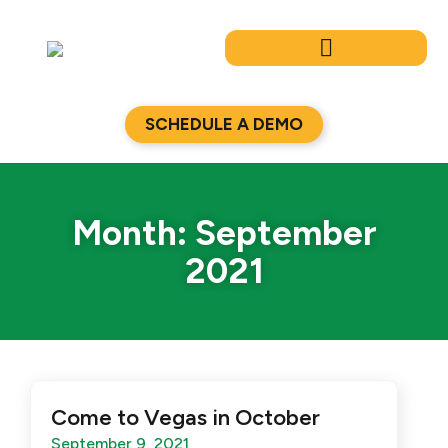
Skip
to
content
SCHEDULE A DEMO
Month: September
2021
Come to Vegas in October
September 9, 2021