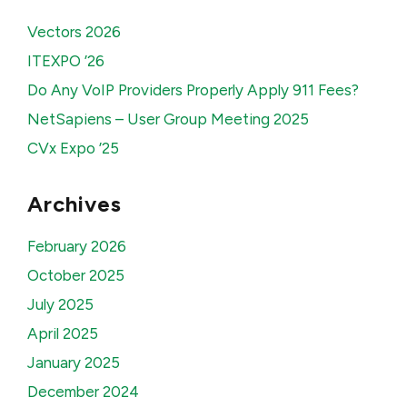
Vectors 2026
ITEXPO ’26
Do Any VoIP Providers Properly Apply 911 Fees?
NetSapiens – User Group Meeting 2025
CVx Expo ’25
Archives
February 2026
October 2025
July 2025
April 2025
January 2025
December 2024