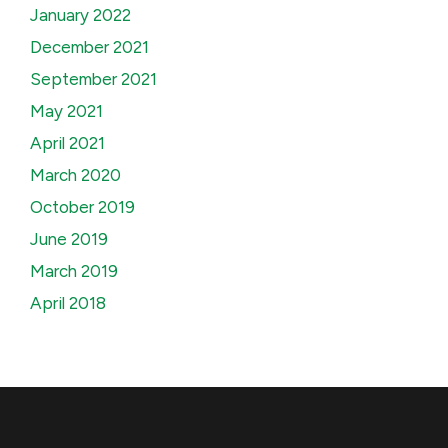
January 2022
December 2021
September 2021
May 2021
April 2021
March 2020
October 2019
June 2019
March 2019
April 2018