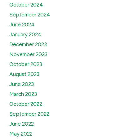
October 2024
September 2024
June 2024
January 2024
December 2023
November 2023
October 2023
August 2023
June 2023
March 2023
October 2022
September 2022
June 2022
May 2022