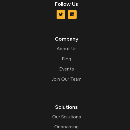
Follow Us
T
L
w
i
i
n
t
k
t
e
e
d
r
i
Company
n
About Us
Blog
Events
Join Our Team
Solutions
Our Solutions
Onboarding