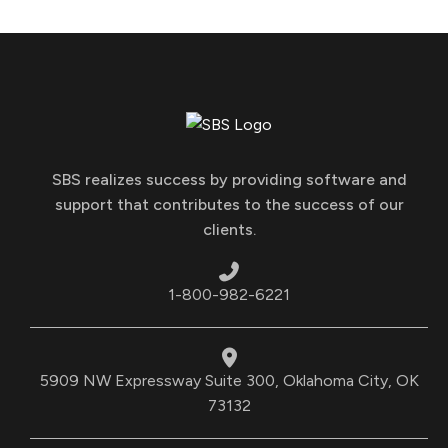
SBS realizes success by providing software and
support that contributes to the success of our
clients.
1-800-982-6221
5909 NW Expressway Suite 300, Oklahoma City, OK
73132