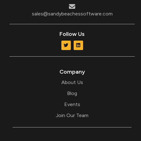
sales@sandybeachessoftware.com
Follow Us
T
L
w
i
i
n
t
k
t
e
e
d
r
i
Company
n
About Us
Blog
Events
Join Our Team