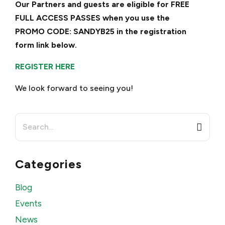
Our Partners and guests are eligible for FREE
FULL ACCESS PASSES when you use the
PROMO CODE: SANDYB25 in the registration
form link below.
REGISTER HERE
We look forward to seeing you!
Search
for:
Categories
Blog
Events
News