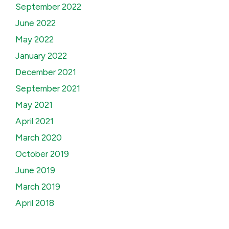
September 2022
June 2022
May 2022
January 2022
December 2021
September 2021
May 2021
April 2021
March 2020
October 2019
June 2019
March 2019
April 2018