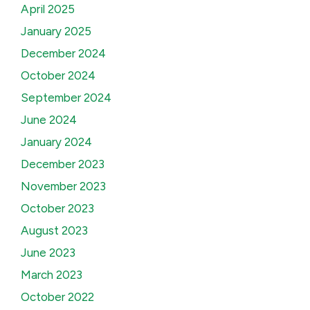
April 2025
January 2025
December 2024
October 2024
September 2024
June 2024
January 2024
December 2023
November 2023
October 2023
August 2023
June 2023
March 2023
October 2022