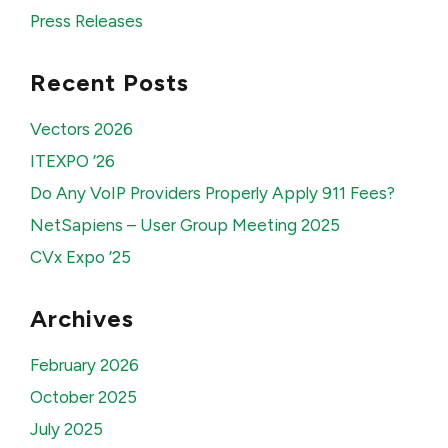
Press Releases
Recent Posts
Vectors 2026
ITEXPO ’26
Do Any VoIP Providers Properly Apply 911 Fees?
NetSapiens – User Group Meeting 2025
CVx Expo ’25
Archives
February 2026
October 2025
July 2025