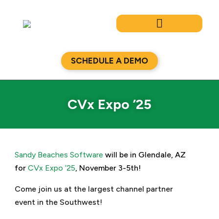
Skip
to
content
SCHEDULE A DEMO
CVx Expo ’25
Sandy Beaches Software
will be in Glendale, AZ
for
CVx Expo ’25
, November 3-5th!
Come join us at the largest channel partner
event in the Southwest!