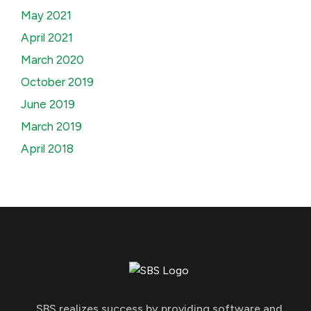
May 2021
April 2021
March 2020
October 2019
June 2019
March 2019
April 2018
SBS realizes success by providing software and