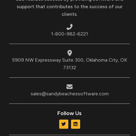
support that contributes to the success of our
clients.
1-800-982-6221
5909 NW Expressway Suite 300, Oklahoma City, OK
73132
sales@sandybeachessoftware.com
Follow Us
T
L
w
i
i
n
t
k