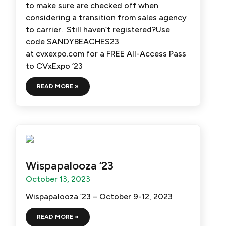
to make sure are checked off when
considering a transition from sales agency
to carrier. Still haven’t registered?Use
code SANDYBEACHES23
at cvxexpo.com for a FREE All-Access Pass
to CVxExpo ’23
READ MORE »
Wispapalooza ’23
October 13, 2023
Wispapalooza ’23 – October 9-12, 2023
READ MORE »