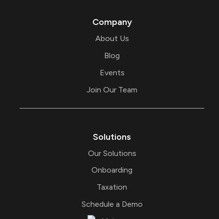
t
e
e
d
r
i
Company
n
About Us
Blog
Events
Join Our Team
Solutions
Our Solutions
Onboarding
Taxation
Schedule a Demo