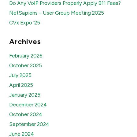
Do Any VoIP Providers Properly Apply 911 Fees?
NetSapiens – User Group Meeting 2025
CVx Expo ’25
Archives
February 2026
October 2025
July 2025
April 2025
January 2025
December 2024
October 2024
September 2024
June 2024