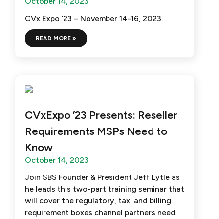
October 14, 2023
CVx Expo ’23 – November 14-16, 2023
READ MORE »
CVxExpo ’23 Presents: Reseller
Requirements MSPs Need to
Know
October 14, 2023
Join SBS Founder & President Jeff Lytle as
he leads this two-part training seminar that
will cover the regulatory, tax, and billing
requirement boxes channel partners need