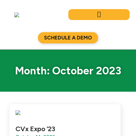
Skip
to
content
SCHEDULE A DEMO
Month: October 2023
CVx Expo ’23