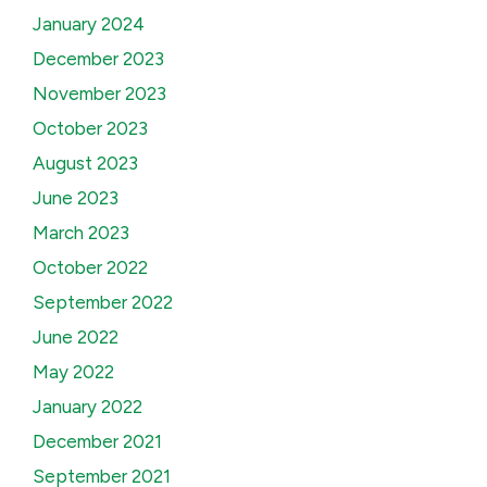
January 2024
December 2023
November 2023
October 2023
August 2023
June 2023
March 2023
October 2022
September 2022
June 2022
May 2022
January 2022
December 2021
September 2021