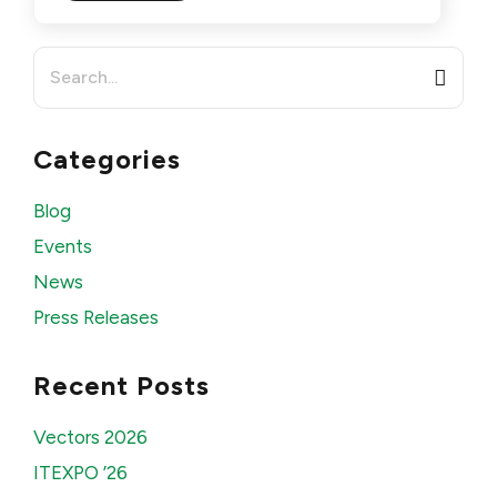
Search
for:
Categories
Blog
Events
News
Press Releases
Recent Posts
Vectors 2026
ITEXPO ’26