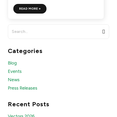
READ MORE »
Search
for:
Categories
Blog
Events
News
Press Releases
Recent Posts
Vectors 2026