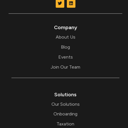
w
i
i
n
t
k
t
e
e
d
r
i
Company
n
About Us
Blog
Events
Join Our Team
Solutions
Our Solutions
Onboarding
Taxation