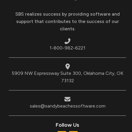
SBS realizes success by providing software and
support that contributes to the success of our
clients.
1-800-982-6221
5909 NW Expressway Suite 300, Oklahoma City, OK
73132
sales@sandybeachessoftware.com
Follow Us
T
L