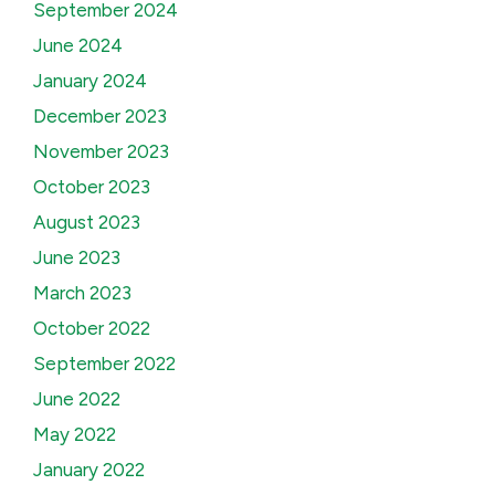
September 2024
June 2024
January 2024
December 2023
November 2023
October 2023
August 2023
June 2023
March 2023
October 2022
September 2022
June 2022
May 2022
January 2022