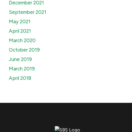
December 2021
September 2021
May 2021
April 2021
March 2020
October 2019
June 2019
March 2019
April 2018