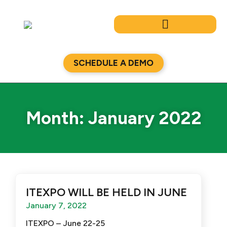
Skip
to
content
SCHEDULE A DEMO
Month: January 2022
ITEXPO WILL BE HELD IN JUNE
January 7, 2022
ITEXPO – June 22-25