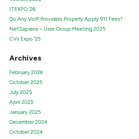
ITEXPO ’26
Do Any VoIP Providers Properly Apply 911 Fees?
NetSapiens – User Group Meeting 2025
CVx Expo ’25
Archives
February 2026
October 2025
July 2025
April 2025
January 2025
December 2024
October 2024