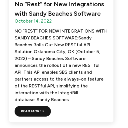
No “Rest” for New Integrations
with Sandy Beaches Software
October 14, 2022
NO “REST” FOR NEW INTEGRATIONS WITH
SANDY BEACHES SOFTWARE:Sandy
Beaches Rolls Out New RESTful API
Solution Oklahoma City, OK (October 5,
2022) – Sandy Beaches Software
announces the rollout of a new RESTful
API. This API enables SBS clients and
partners access to the always-on feature
of the RESTful API, simplifying the
interaction with the IntegriBill
database. Sandy Beaches
READ MORE »