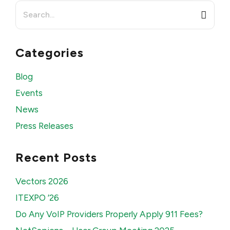
Search
for:
Categories
Blog
Events
News
Press Releases
Recent Posts
Vectors 2026
ITEXPO ’26
Do Any VoIP Providers Properly Apply 911 Fees?