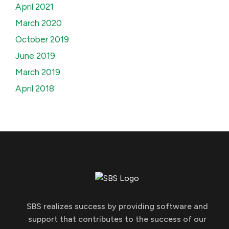
April 2021
March 2020
October 2019
June 2019
March 2019
April 2018
SBS realizes success by providing software and
support that contributes to the success of our