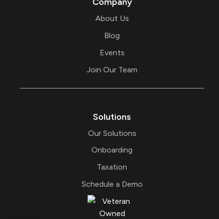
Company
n
About Us
Blog
Events
Join Our Team
Solutions
Our Solutions
Onboarding
Taxation
Schedule a Demo