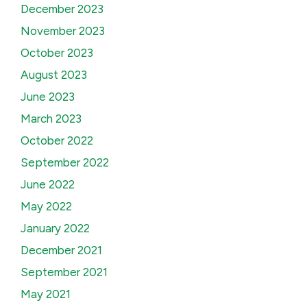
December 2023
November 2023
October 2023
August 2023
June 2023
March 2023
October 2022
September 2022
June 2022
May 2022
January 2022
December 2021
September 2021
May 2021