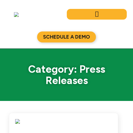
Skip
to
content
SCHEDULE A DEMO
Category: Press
Releases