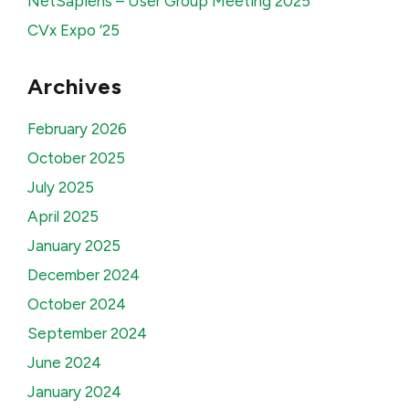
NetSapiens – User Group Meeting 2025
CVx Expo ’25
Archives
February 2026
October 2025
July 2025
April 2025
January 2025
December 2024
October 2024
September 2024
June 2024
January 2024