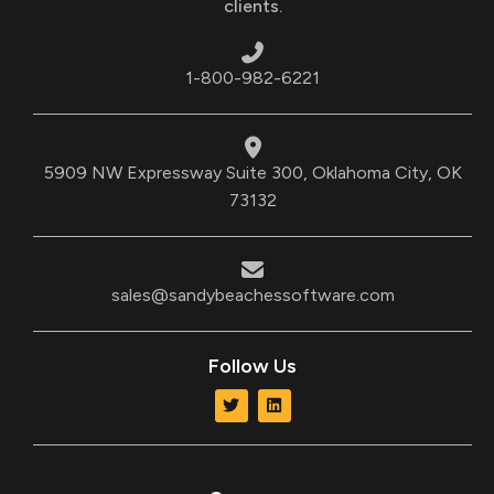
clients.
1-800-982-6221
5909 NW Expressway Suite 300, Oklahoma City, OK
73132
sales@sandybeachessoftware.com
Follow Us
T
L
w
i
i
n
t
k
t
e
e
d
r
i