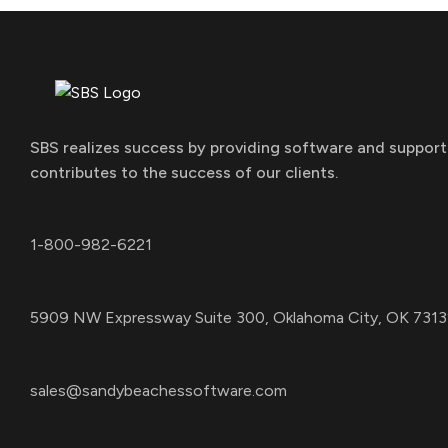
SBS realizes success by providing software and support
contributes to the success of our clients.
1-800-982-6221
5909 NW Expressway Suite 300, Oklahoma City, OK 7313
sales@sandybeachessoftware.com