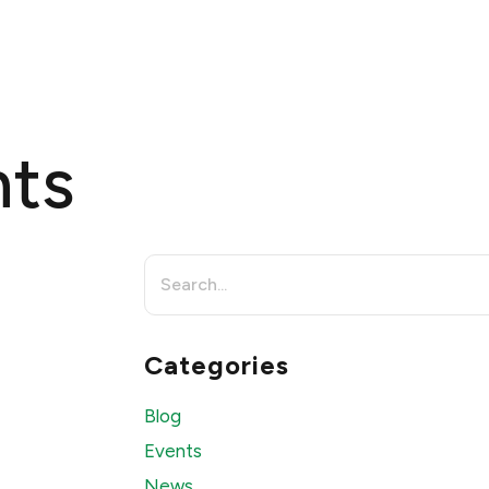
OMPANY
PRODUCTS
PURCHASE
EVENTS
CONTACT
nts
Search
for:
Categories
Blog
Events
News