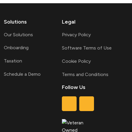
Solutions
Legal
Our Solutions
Privacy Policy
Onboarding
Software Terms of Use
Taxation
Cookie Policy
Schedule a Demo
Terms and Conditions
Follow Us
T
L
w
i