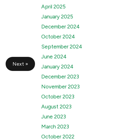
April 2025
January 2025
December 2024
October 2024
September 2024
June 2024
Next »
January 2024
December 2023
November 2023
October 2023
August 2023
June 2023
March 2023
October 2022