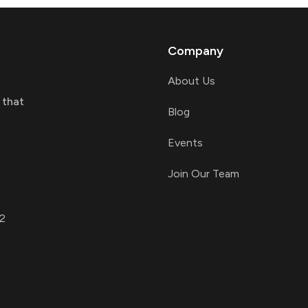
Company
About Us
 that
Blog
Events
Join Our Team
2