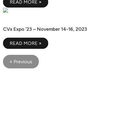
READ MORE »
CVx Expo ’23
CVx Expo ’23 – November 14-16, 2023
READ MORE »
« Previous