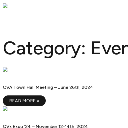
Skip
OUR C
to
content
Category: Eve
CVA Town Hall Meeting
CVA Town Hall Meeting – June 26th, 2024
READ MORE »
CVx Expo ’24
CVx Expo ’24 – November 12-14th, 2024