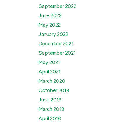
September 2022
June 2022
May 2022
January 2022
December 2021
September 2021
May 2021
April 2021
March 2020
October 2019
June 2019
March 2019
April 2018