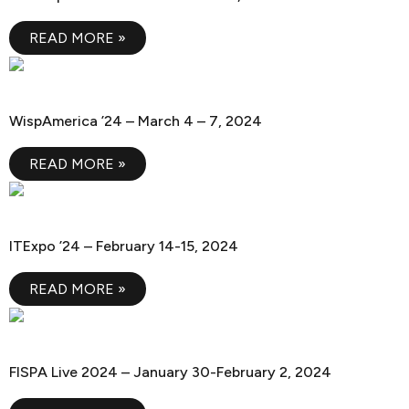
READ MORE »
WispAmerica ’24
WispAmerica ’24 – March 4 – 7, 2024
READ MORE »
ITExpo ’24
ITExpo ’24 – February 14-15, 2024
READ MORE »
FISPA Live 2024
FISPA Live 2024 – January 30-February 2, 2024