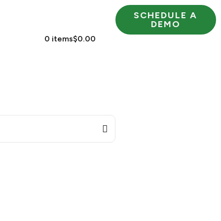
SCHEDULE A
RESOURCES
DEMO
 US
0 items
$0.00