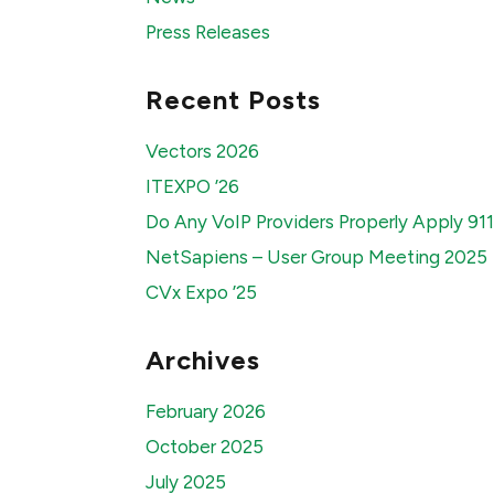
Press Releases
Recent Posts
Vectors 2026
ITEXPO ’26
Do Any VoIP Providers Properly Apply 91
NetSapiens – User Group Meeting 2025
CVx Expo ’25
Archives
February 2026
October 2025
July 2025