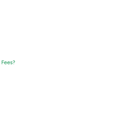
1 Fees?