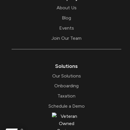
About Us
Blog
Events
Join Our Team
Solutions
Our Solutions
Onboarding
Taxation
Schedule a Demo