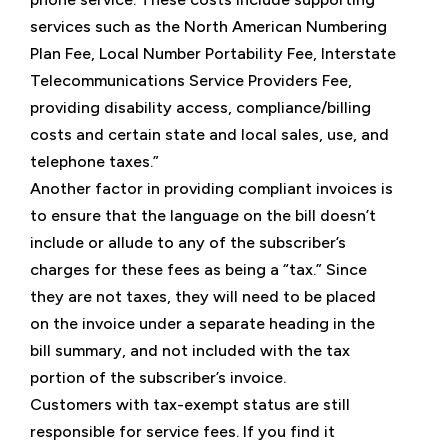
services such as the North American Numbering
Plan Fee, Local Number Portability Fee, Interstate
Telecommunications Service Providers Fee,
providing disability access, compliance/billing
costs and certain state and local sales, use, and
telephone taxes.”
Another factor in providing compliant invoices is
to ensure that the language on the bill doesn’t
include or allude to any of the subscriber’s
charges for these fees as being a “tax.” Since
they are not taxes, they will need to be placed
on the invoice under a separate heading in the
bill summary, and not included with the tax
portion of the subscriber’s invoice.
Customers with tax-exempt status are still
responsible for service fees. If you find it