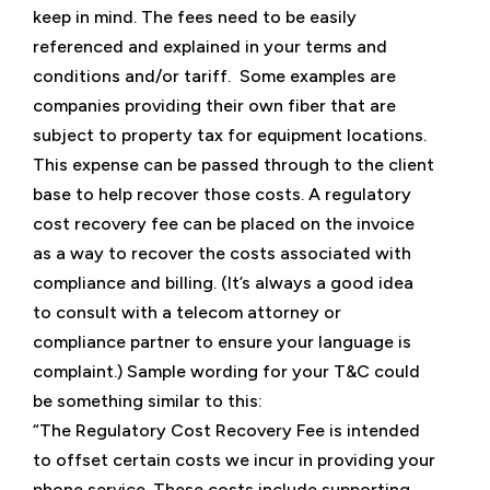
keep in mind. The fees need to be easily
referenced and explained in your terms and
conditions and/or tariff. Some examples are
companies providing their own fiber that are
subject to property tax for equipment locations.
This expense can be passed through to the client
base to help recover those costs. A regulatory
cost recovery fee can be placed on the invoice
as a way to recover the costs associated with
compliance and billing. (It’s always a good idea
to consult with a telecom attorney or
compliance partner to ensure your language is
complaint.) Sample wording for your T&C could
be something similar to this:
“The Regulatory Cost Recovery Fee is intended
to offset certain costs we incur in providing your
phone service. These costs include supporting