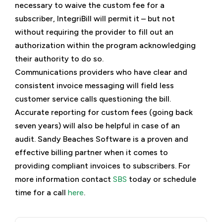
necessary to waive the custom fee for a
subscriber, IntegriBill will permit it – but not
without requiring the provider to fill out an
authorization within the program acknowledging
their authority to do so.
Communications providers who have clear and
consistent invoice messaging will field less
customer service calls questioning the bill.
Accurate reporting for custom fees (going back
seven years) will also be helpful in case of an
audit. Sandy Beaches Software is a proven and
effective billing partner when it comes to
providing compliant invoices to subscribers. For
more information contact
SBS
today or schedule
time for a call
here
.