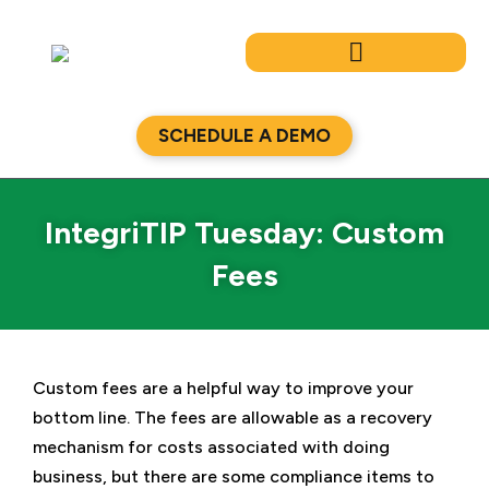
Skip
to
content
SCHEDULE A DEMO
IntegriTIP Tuesday: Custom
Fees
Custom fees are a helpful way to improve your
bottom line. The fees are allowable as a recovery
mechanism for costs associated with doing
business, but there are some compliance items to