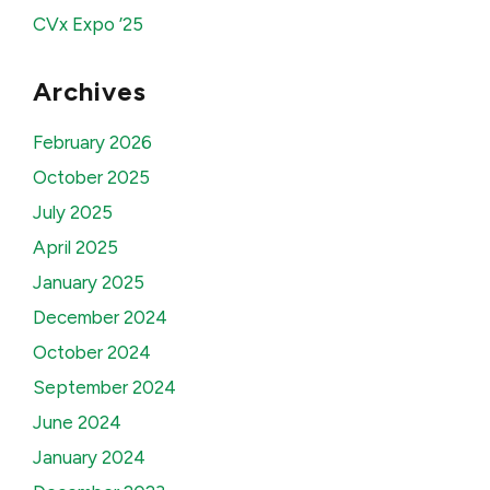
CVx Expo ’25
Archives
February 2026
October 2025
July 2025
April 2025
January 2025
December 2024
October 2024
September 2024
June 2024
January 2024