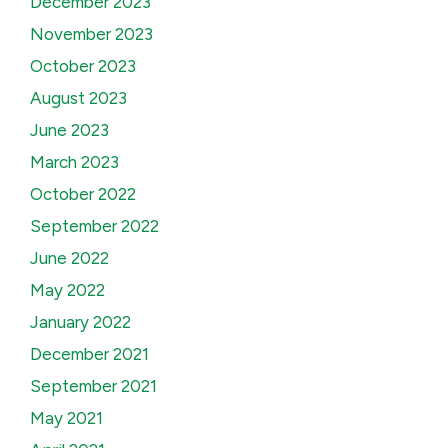
December 2023
November 2023
October 2023
August 2023
June 2023
March 2023
October 2022
September 2022
June 2022
May 2022
January 2022
December 2021
September 2021
May 2021