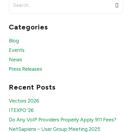
Search
for:
Categories
Blog
Events
News
Press Releases
Recent Posts
Vectors 2026
ITEXPO ’26
Do Any VoIP Providers Properly Apply 911 Fees?
NetSapiens – User Group Meeting 2025