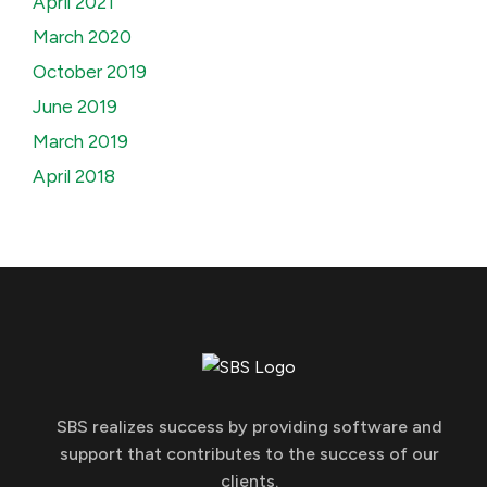
April 2021
March 2020
October 2019
June 2019
March 2019
April 2018
SBS realizes success by providing software and
support that contributes to the success of our
clients.