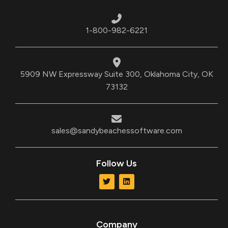
1-800-982-6221
5909 NW Expressway Suite 300, Oklahoma City, OK
73132
sales@sandybeachessoftware.com
Follow Us
T
L
w
i
i
n
t
k
t
e
e
d
r
i
Company
n